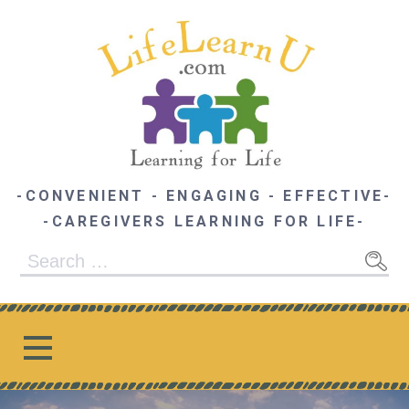
Skip
to
content
-CONVENIENT - ENGAGING - EFFECTIVE-
-CAREGIVERS LEARNING FOR LIFE-
Search
for: