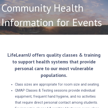
Community Health
Information for Events
LifeLearnU offers quality classes & training
to support health systems that provide
personal care to our most vulnerable
populations.
Class sizes are appropriate for room size and seating.
QMAP Classes & Testing sessions provide individual
equipment, frequent hand hygiene, and no activities
that require direct personal contact among students.