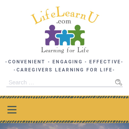
Skip
to
content
-CONVENIENT - ENGAGING - EFFECTIVE-
-CAREGIVERS LEARNING FOR LIFE-
Search
for: