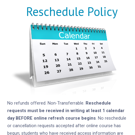
Reschedule Policy
No refunds offered. Non-Transferrable.
Reschedule
requests must be received in writing at least 1 calendar
day BEFORE online refresh course begins
. No reschedule
or cancellation requests accepted after online course has
begun; students who have received access information are