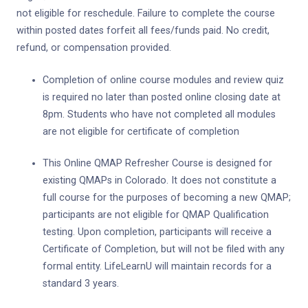
not eligible for reschedule. Failure to complete the course
within posted dates forfeit all fees/funds paid. No credit,
refund, or compensation provided.
Completion of online course modules and review quiz
is required no later than posted online closing date at
8pm. Students who have not completed all modules
are not eligible for certificate of completion
This Online QMAP Refresher Course is designed for
existing QMAPs in Colorado. It does not constitute a
full course for the purposes of becoming a new QMAP;
participants are not eligible for QMAP Qualification
testing. Upon completion, participants will receive a
Certificate of Completion, but will not be filed with any
formal entity. LifeLearnU will maintain records for a
standard 3 years.