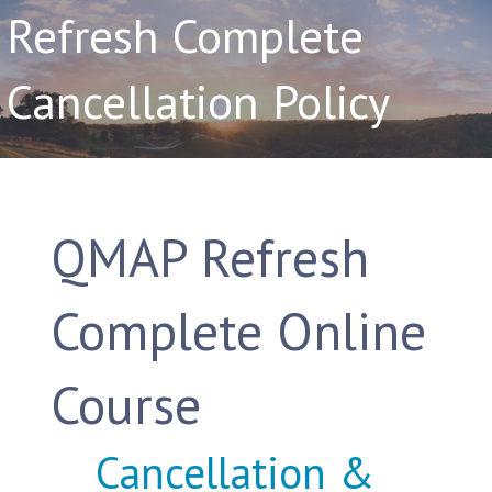
Refresh Complete
Cancellation Policy
QMAP Refresh
Complete Online
Course
Cancellation &